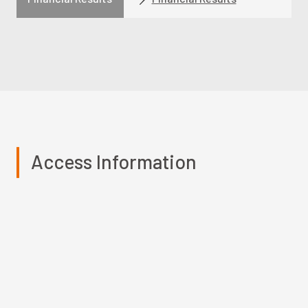
Access Information