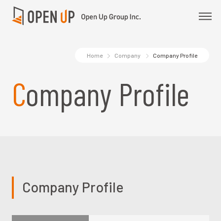
Home
Company
Company Profile
Company Profile
Company Profile