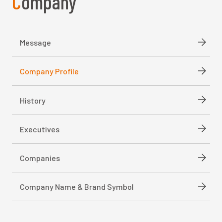
Company
Message
Company Profile
History
Executives
Companies
Company Name & Brand Symbol