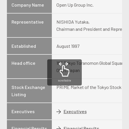
Company Name
Open Up Group Inc.
Representative
NISHIDA Yutaka,
Chairman and President and Represen
Established
August 1997
Head office
16F Tokyo Toranomon Global Square, 1
0001, Japan
scrollable
Stock Exchange
PRIME Market of the Tokyo Stock Exc
Listing
Executives
Executives
Financial Results
Financial Results